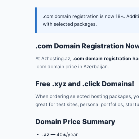
.com domain registration is now 18₼. Additio
with selected packages.
.com Domain Registration No
At Azhosting.az,
.com domain registration ha
.com domain price in Azerbaijan.
Free .xyz and .click Domains!
When ordering selected hosting packages, yo
great for test sites, personal portfolios, start
Domain Price Summary
.az
— 40₼/year