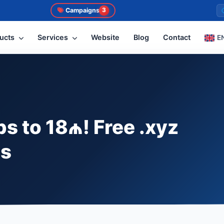
Campaigns
3
ucts
Services
Website
Blog
Contact
E
s to 18₼! Free .xyz
ns