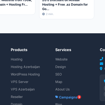
 Website from 150₼,
20% Discount on Annual
ain + Hosting Fr...
Hosting + Free .az Domain for
Go...
2 min.
Products
Services
Co
Hosting
Website
Hosting Azerbaijan
Design
WordPress Hosting
SEO
VPS Server
Map
VPS Azerbaijan
About Us
Reseller
Campaigns
3
Domain
Blog