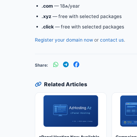
.com
— 18₼/year
.xyz
— free with selected packages
.click
— free with selected packages
Register your domain now
or
contact us
.
Share:
Related Articles