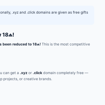
nally, .xyz and .click domains are given as free gifts
w 18₼!
s been reduced to 18₼!
This is the most competitive
u can get a
.xyz
or
.click
domain completely free —
up projects, or creative brands.