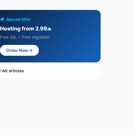
Special Offer
Hosting from 2.99₼
Free SSL + Free migration
Order Now →
All articles