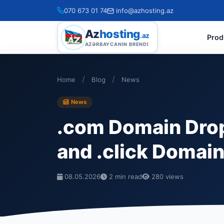
070 673 01 74
info@azhosting.az
Az
hosting
.az
Prod
AZƏRBAYCANIN BRENDI
/
/
Home
Blog
News
News
.com Domain Drop
and .click Domai
08.05.2026
2 min read
280 views