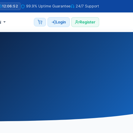
12:06:53
99.9% Uptime Guarantee
24/7 Support
Login
Register
N