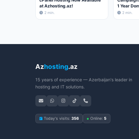
cPanel Hosting Now Available
Campaign:
at Azhosting.az!
1 Year Dom
2 min.
2 min.
Az
hosting
.az
15 years of experience — Azerbaijan's leader in
hosting and IT solutions.
Today's visits:
356
Online:
5