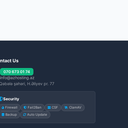
ntact Us
070 673 01 74
info@azhosting.az
Qəbələ şəhəri, H.Əliyev pr. 77
Security
Firewall
Fail2Ban
CSF
ClamAV
Backup
Auto Update