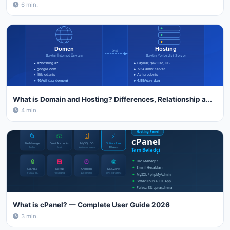
6 min.
What is Domain and Hosting? Differences, Relationship a...
4 min.
What is cPanel? — Complete User Guide 2026
3 min.