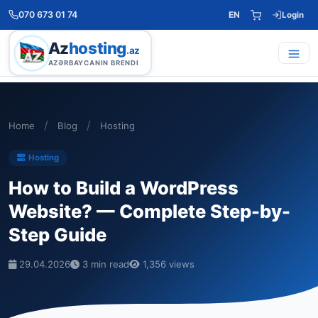
070 673 01 74
EN
Login
Az
hosting
.az
AZƏRBAYCANIN BRENDI
/
/
Home
Blog
Hosting
Hosting
How to Build a WordPress
Website? — Complete Step-by-
Step Guide
29.04.2026
3 min read
1,356 views