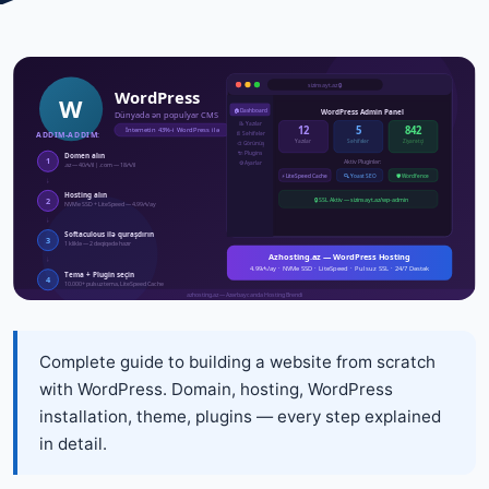
Complete guide to building a website from scratch
with WordPress. Domain, hosting, WordPress
installation, theme, plugins — every step explained
in detail.