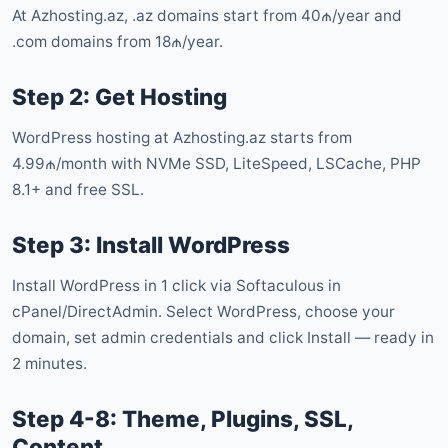
At Azhosting.az, .az domains start from 40₼/year and
.com domains from 18₼/year.
Step 2: Get Hosting
WordPress hosting at Azhosting.az starts from
4.99₼/month with NVMe SSD, LiteSpeed, LSCache, PHP
8.1+ and free SSL.
Step 3: Install WordPress
Install WordPress in 1 click via Softaculous in
cPanel/DirectAdmin. Select WordPress, choose your
domain, set admin credentials and click Install — ready in
2 minutes.
Step 4-8: Theme, Plugins, SSL,
Content