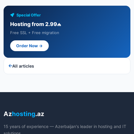
Special Offer
Hosting from 2.99₼
Free SSL + Free migration
Order Now →
All articles
Az
hosting
.az
15 years of experience — Azerbaijan's leader in hosting and IT
solutions.