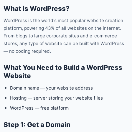
What is WordPress?
WordPress is the world's most popular website creation
platform, powering 43% of all websites on the internet.
From blogs to large corporate sites and e-commerce
stores, any type of website can be built with WordPress
— no coding required.
What You Need to Build a WordPress
Website
Domain name — your website address
Hosting — server storing your website files
WordPress — free platform
Step 1: Get a Domain