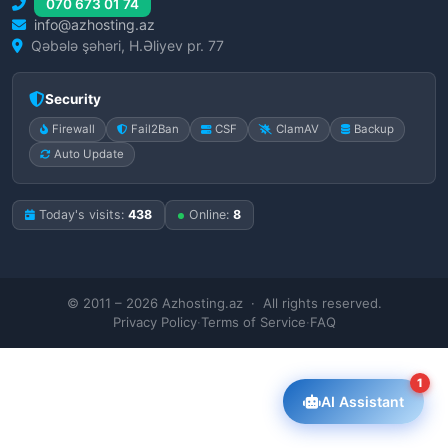
070 673 01 74
info@azhosting.az
Qəbələ şəhəri, H.Əliyev pr. 77
Security
Firewall
Fail2Ban
CSF
ClamAV
Backup
Auto Update
Today's visits:
438
Online:
8
© 2011 – 2026 Azhosting.az · All rights reserved.
Privacy Policy
·
Terms of Service
·
FAQ
1
AI Assistant