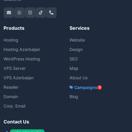
Products
Services
Hosting
Website
Hosting Azerbaijan
Design
WordPress Hosting
SEO
VPS Server
Map
VPS Azerbaijan
About Us
Reseller
Campaigns
3
Domain
Blog
Corp. Email
Contact Us