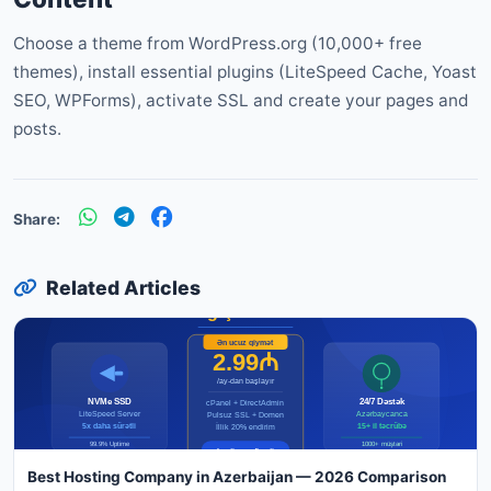
Choose a theme from WordPress.org (10,000+ free
themes), install essential plugins (LiteSpeed Cache, Yoast
SEO, WPForms), activate SSL and create your pages and
posts.
Share:
Related Articles
Best Hosting Company in Azerbaijan — 2026 Comparison